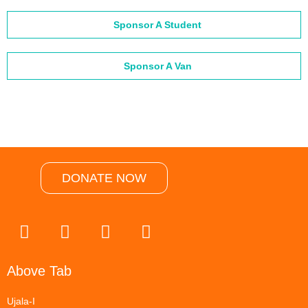
Sponsor A Student
Sponsor A Van
DONATE NOW
Above Tab
Ujala-I