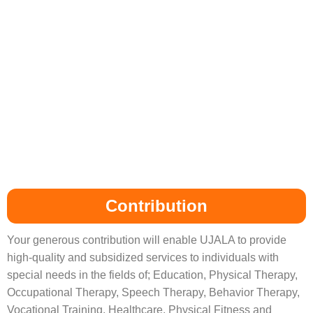
Contribution
Your generous contribution will enable UJALA to provide
high-quality and subsidized services to individuals with
special needs in the fields of; Education, Physical Therapy,
Occupational Therapy, Speech Therapy, Behavior Therapy,
Vocational Training, Healthcare, Physical Fitness and