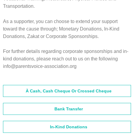
Transportation.
As a supporter, you can choose to extend your support
toward the cause through; Monetary Donations, In-Kind
Donations, Zakat or Corporate Sponsorships.
For further details regarding corporate sponsorships and in-
kind donations, please reach out to us on the following
info@parentsvoice-association.org
À Cash, Cash Cheque Or Crossed Cheque
Bank Transfer
In-Kind Donations