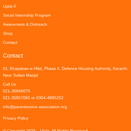
Ujala-II
Social Internship Program
Awarerness & Outreach
Shop
Contact
Contact
61, Khayaban-e-Hilal, Phase 6, Defence Housing Authority, Karachi.
Near Sultan Masjid
Call Us
021-35846075
021-35857060 or 0304-4885252
info@parentsvoice-association.org
Privacy Policy
© Copyright 2023 – Ujala. All Rights Reserved.