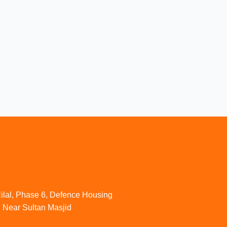
ilal, Phase 6, Defence Housing
. Near Sultan Masjid