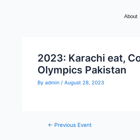
About
2023: Karachi eat, Co
Olympics Pakistan
By
admin
/
August 28, 2023
←
Previous Event