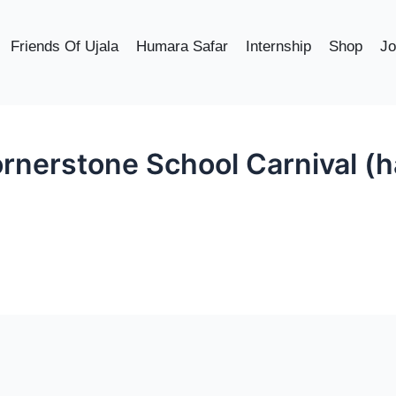
Friends Of Ujala
Humara Safar
Internship
Shop
Jo
rnerstone School Carnival (ha