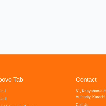
bove Tab
Contact
la-I
61, Khayaban-e-H
Authority, Karachi
la-II
Call Us