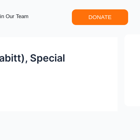
in Our Team
DONATE
bitt), Special