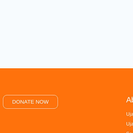
A
DONATE NOW
Uja
Uja