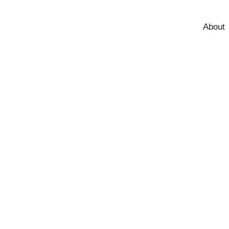
About