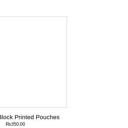
Block Printed Pouches
₨
350.00