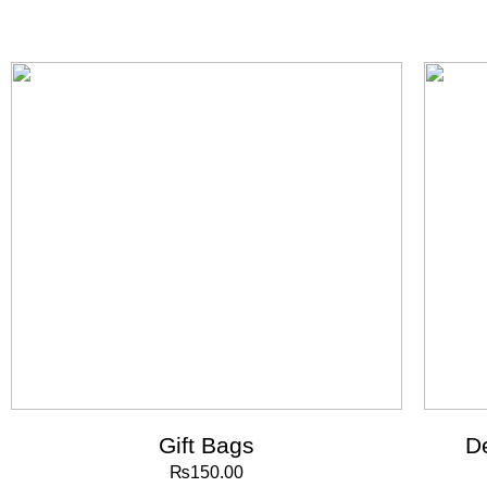
Gift Bags
D
₨
150.00