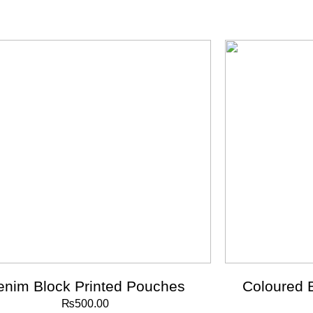
enim Block Printed Pouches
Coloured 
₨
500.00