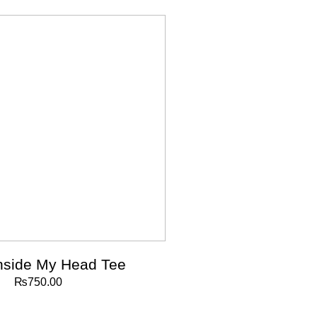
nside My Head Tee
₨
750.00