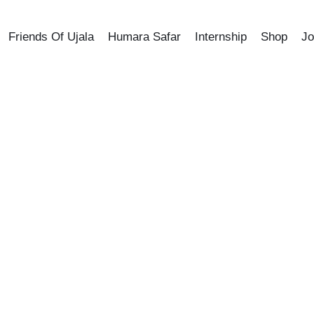
Friends Of Ujala
Humara Safar
Internship
Shop
Jo
SHOP