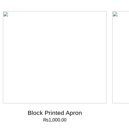
Block Printed Apron
₨
1,000.00