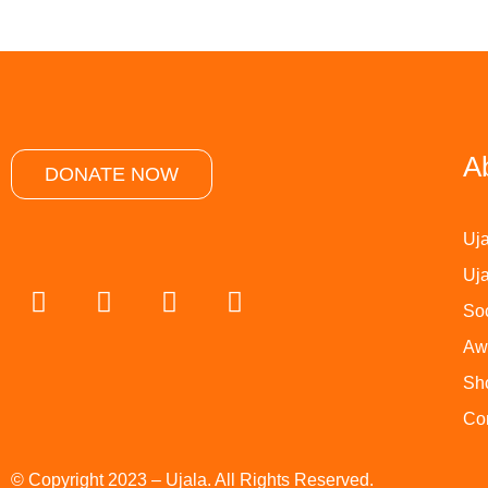
A
DONATE NOW
Uja
Uja
Soc
Aw
Sh
Co
© Copyright 2023 – Ujala. All Rights Reserved.