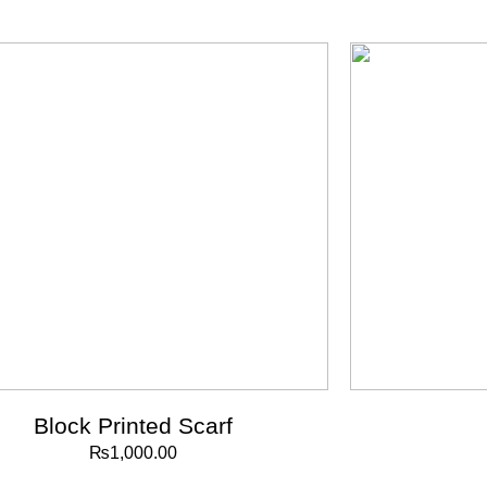
Block Printed Scarf
₨
1,000.00