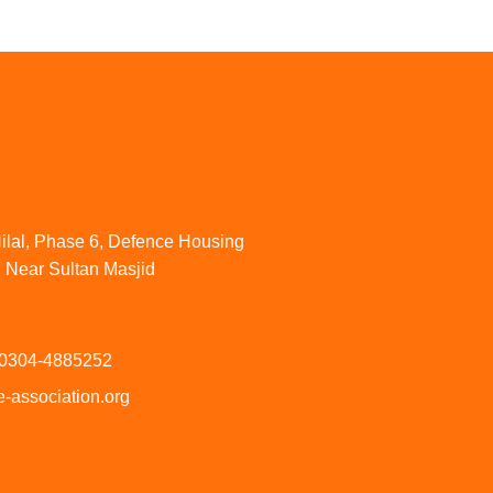
ilal, Phase 6, Defence Housing
. Near Sultan Masjid
 0304-4885252
-association.org