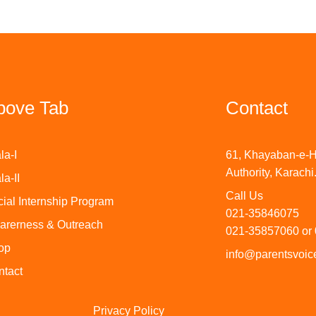
bove Tab
Contact
la-I
61, Khayaban-e-H
Authority, Karachi
la-II
Call Us
ial Internship Program
021-35846075
arerness & Outreach
021-35857060 or
op
info@parentsvoice
ntact
Privacy Policy