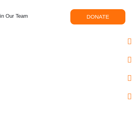
in Our Team
DONATE