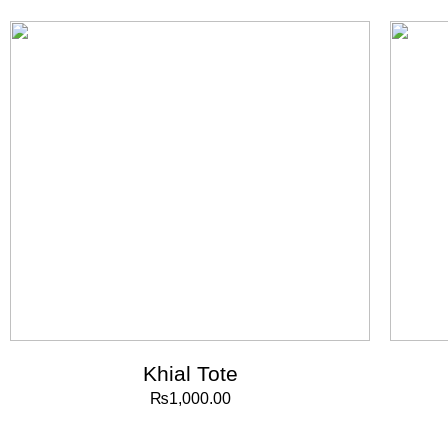
Khial Tote
₨
1,000.00