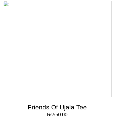
Friends Of Ujala Tee
₨
550.00