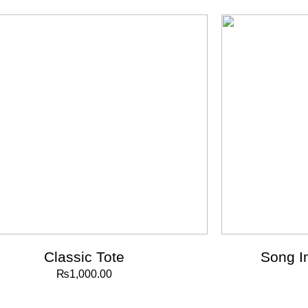
Classic Tote
Song I
₨
1,000.00