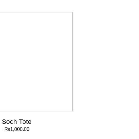
Soch Tote
₨
1,000.00