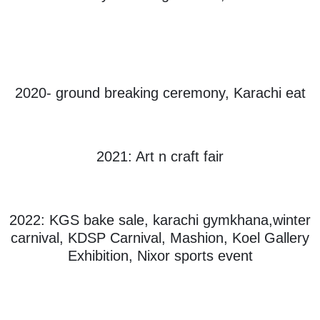
2020- ground breaking ceremony, Karachi eat
2021: Art n craft fair
2022: KGS bake sale, karachi gymkhana,winter
carnival, KDSP Carnival, Mashion, Koel Gallery
Exhibition, Nixor sports event