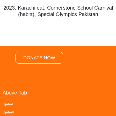
2023: Karachi eat, Cornerstone School Carnival
(habitt), Special Olympics Pakistan
DONATE NOW
Above Tab
Ujala-I
Ujala-II