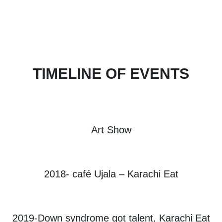
TIMELINE OF EVENTS
Art Show
2018- café Ujala – Karachi Eat
2019-Down syndrome got talent, Karachi Eat