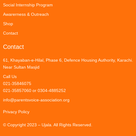
Social Internship Program
Awarerness & Outreach
Shop
Contact
Contact
61, Khayaban-e-Hilal, Phase 6, Defence Housing Authority, Karachi.
Near Sultan Masjid
Call Us
021-35846075
021-35857060 or 0304-4885252
info@parentsvoice-association.org
Privacy Policy
© Copyright 2023 – Ujala. All Rights Reserved.