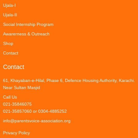
Ujala-I
Ujala-II
Social Internship Program
Awarerness & Outreach
Shop
Contact
Contact
61, Khayaban-e-Hilal, Phase 6, Defence Housing Authority, Karachi.
Near Sultan Masjid
Call Us
021-35846075
021-35857060 or 0304-4885252
info@parentsvoice-association.org
Privacy Policy