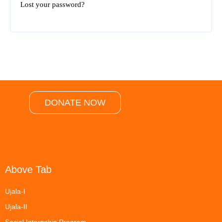
Lost your password?
DONATE NOW
Above Tab
Ujala-I
Ujala-II