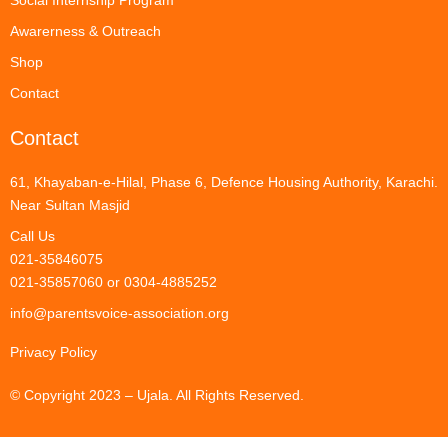
Social Internship Program
Awarerness & Outreach
Shop
Contact
Contact
61, Khayaban-e-Hilal, Phase 6, Defence Housing Authority, Karachi.
Near Sultan Masjid
Call Us
021-35846075
021-35857060 or 0304-4885252
info@parentsvoice-association.org
Privacy Policy
© Copyright 2023 – Ujala. All Rights Reserved.