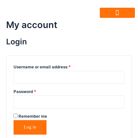
My account
Friends Of Ujala
Humara Safar
Join Our Team
Login
Username or email address
*
Password
*
Remember me
Log in