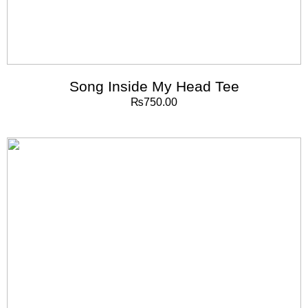
Song Inside My Head Tee
₨
750.00