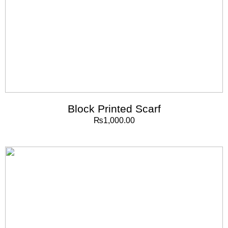
Block Printed Scarf
₨
1,000.00