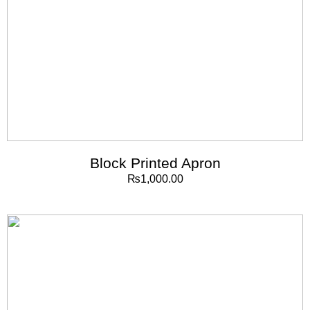
Block Printed Apron
₨
1,000.00