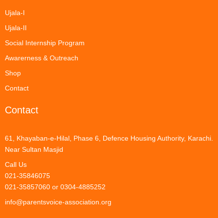
Ujala-I
Ujala-II
Social Internship Program
Awarerness & Outreach
Shop
Contact
Contact
61, Khayaban-e-Hilal, Phase 6, Defence Housing Authority, Karachi.
Near Sultan Masjid
Call Us
021-35846075
021-35857060 or 0304-4885252
info@parentsvoice-association.org