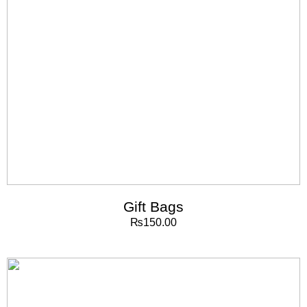
Gift Bags
₨
150.00