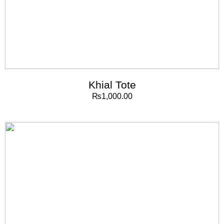
Khial Tote
₨
1,000.00