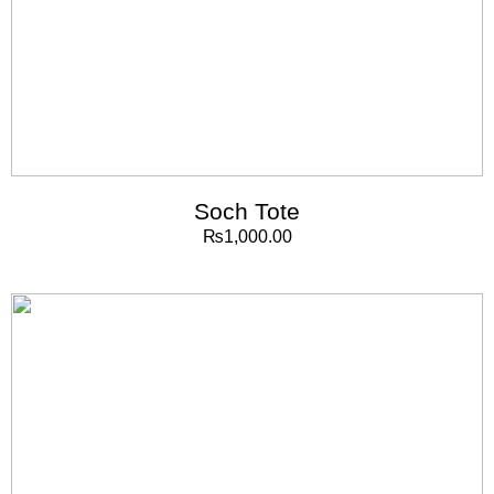
Soch Tote
₨
1,000.00