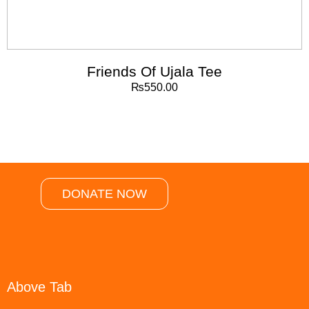
Friends Of Ujala Tee
₨
550.00
DONATE NOW
Above Tab