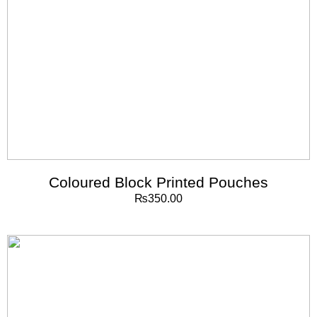
Coloured Block Printed Pouches
₨
350.00