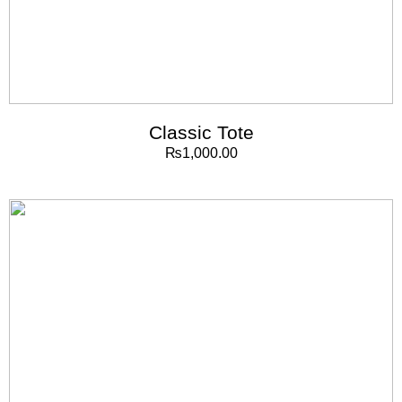
Classic Tote
₨
1,000.00