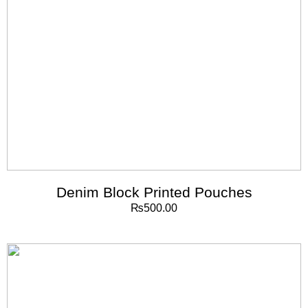
Denim Block Printed Pouches
₨
500.00