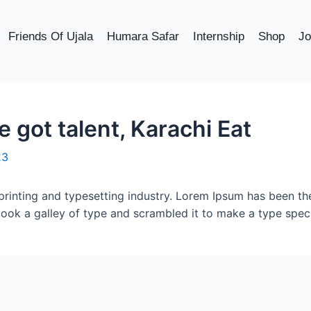
Friends Of Ujala
Humara Safar
Internship
Shop
Jo
got talent, Karachi Eat
23
printing and typesetting industry. Lorem Ipsum has been th
took a galley of type and scrambled it to make a type spe