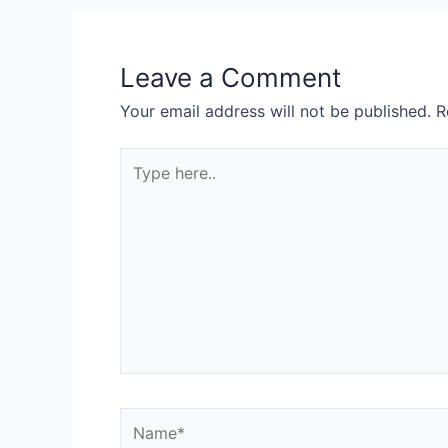
Leave a Comment
Your email address will not be published.
R