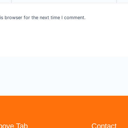
is browser for the next time I comment.
bove Tab
Contact