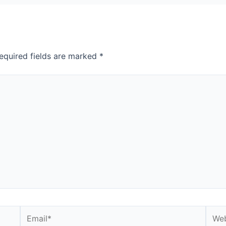
equired fields are marked
*