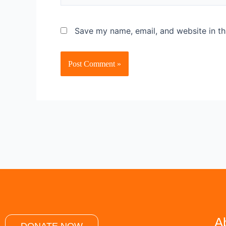
Save my name, email, and website in th
A