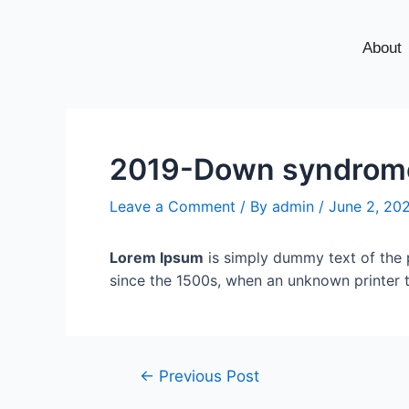
About
2019-Down syndrome 
Leave a Comment
/ By
admin
/
June 2, 20
Lorem Ipsum
is simply dummy text of the 
since the 1500s, when an unknown printer 
←
Previous Post