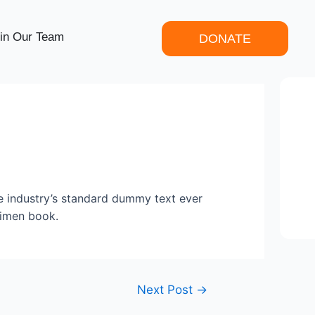
in Our Team
DONATE
e industry’s standard dummy text ever
cimen book.
Next Post
→