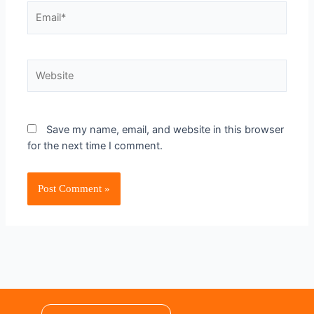
Save my name, email, and website in this browser
for the next time I comment.