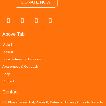
DONATE NOW
Above Tab
Ujala-I
Ujala-II
Social Internship Program
Awarerness & Outreach
Shop
Contact
Contact
61, Khayaban-e-Hilal, Phase 6, Defence Housing Authority, Karachi.