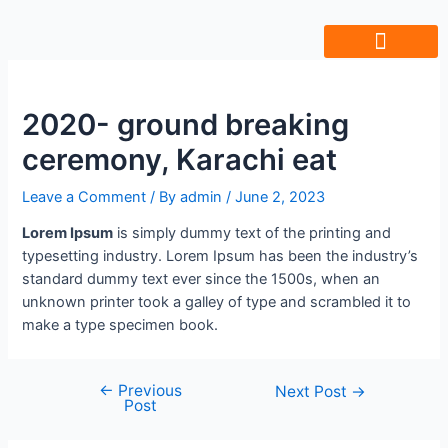
Friends Of Ujala
Humara Safar
Join Our Team
2020- ground breaking
ceremony, Karachi eat
Leave a Comment
/ By
admin
/
June 2, 2023
Lorem Ipsum
is simply dummy text of the printing and
typesetting industry. Lorem Ipsum has been the industry’s
standard dummy text ever since the 1500s, when an
unknown printer took a galley of type and scrambled it to
make a type specimen book.
←
Previous
Next Post
→
Post