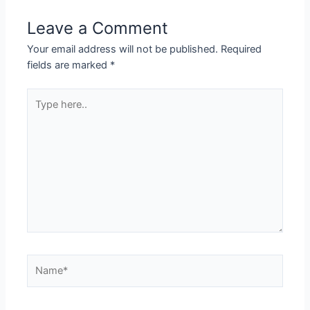
Leave a Comment
Your email address will not be published.
Required
fields are marked
*